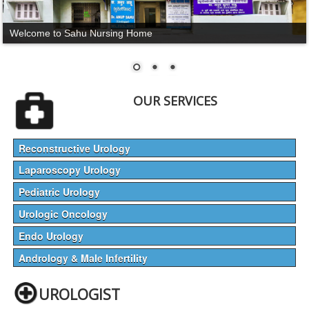
Welcome to Sahu Nursing Home
OUR SERVICES
Reconstructive Urology
Laparoscopy Urology
Pediatric Urology
Urologic Oncology
Endo Urology
Andrology & Male Infertility
UROLOGIST