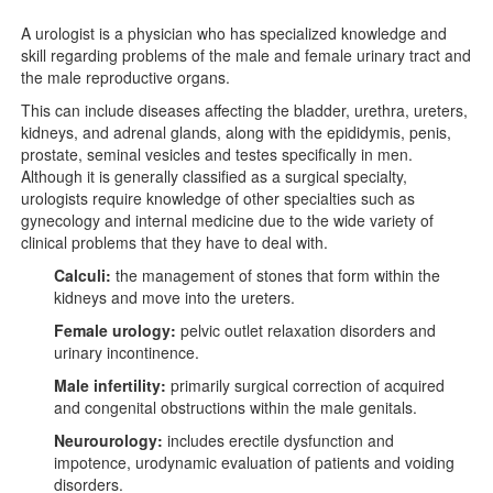
A urologist is a physician who has specialized knowledge and
skill regarding problems of the male and female urinary tract and
the male reproductive organs.
This can include diseases affecting the bladder, urethra, ureters,
kidneys, and adrenal glands, along with the epididymis, penis,
prostate, seminal vesicles and testes specifically in men.
Although it is generally classified as a surgical specialty,
urologists require knowledge of other specialties such as
gynecology and internal medicine due to the wide variety of
clinical problems that they have to deal with.
Calculi:
the management of stones that form within the
kidneys and move into the ureters.
Female urology:
pelvic outlet relaxation disorders and
urinary incontinence.
Male infertility:
primarily surgical correction of acquired
and congenital obstructions within the male genitals.
Neurourology:
includes erectile dysfunction and
impotence, urodynamic evaluation of patients and voiding
disorders.