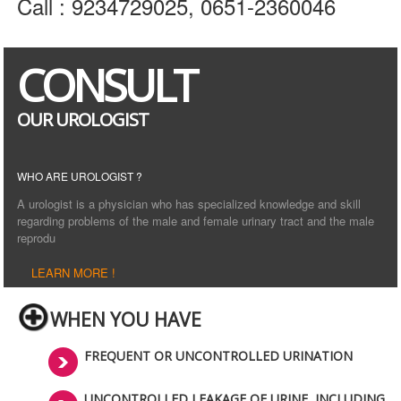
Call : 9234729025, 0651-2360046
CONSULT
OUR UROLOGIST
WHO ARE UROLOGIST ?
A urologist is a physician who has specialized knowledge and skill
regarding problems of the male and female urinary tract and the male
reprodu
LEARN MORE !
WHEN YOU HAVE
FREQUENT OR UNCONTROLLED URINATION
UNCONTROLLED LEAKAGE OF URINE, INCLUDING