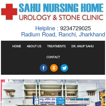
Helpline :
9234729025
Radium Road, Ranchi, Jharkhand
HOME
ABOUT US
TREATMENTS
DR. ANUP SAHU
CONTACT