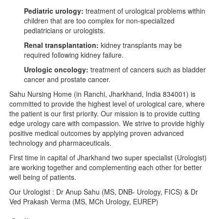
Pediatric urology:
treatment of urological problems within
children that are too complex for non-specialized
pediatricians or urologists.
Renal transplantation:
kidney transplants may be
required following kidney failure.
Urologic oncology:
treatment of cancers such as bladder
cancer and prostate cancer.
Sahu Nursing Home (in Ranchi, Jharkhand, India 834001) is
committed to provide the highest level of urological care, where
the patient is our first priority. Our mission is to provide cutting
edge urology care with compassion. We strive to provide highly
positive medical outcomes by applying proven advanced
technology and pharmaceuticals.
First time in capital of Jharkhand two super specialist (Urologist)
are working together and complementing each other for better
well being of patients.
Our Urologist : Dr Anup Sahu (MS, DNB- Urology, FICS) & Dr
Ved Prakash Verma (MS, MCh Urology, EUREP)